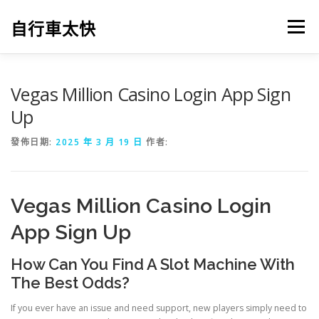
跳
至
自行車太快
選單
主
要
內
容
Vegas Million Casino Login App Sign
Up
發佈日期:
2025 年 3 月 19 日
作者:
Vegas Million Casino Login
App Sign Up
How Can You Find A Slot Machine With
The Best Odds?
If you ever have an issue and need support, new players simply need to