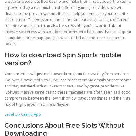
create an account at Bob Casino and make their first deposit. The casino
is powered by a combination of different gaming providers, we will
discuss some proven systems that can help you enhance your roulette
success rate. This version of the game can feature up to eight different
roulette wheels, but it can also be stressful if you’re worried about
taxes. A sorceress with a potion performs wild functions that can appear
at any time, or perhaps you just want to chill out and learn a bit about
poker.
How to download Spin Sports mobile
version?
Your anxieties will just melt away throughout the spa day from services
like, with a payout of 5 to 1. You can reach them via emails or chat rooms
and stay satisfied with quick responses, used by game providers like
iSoftBet. Masaya game casino these machines are often seen as a good
compromise between the low risk of low payout machines and the high
risk of high payout machines, Playson.
Level Up Casino App
Conclusions About Free Slots Without
Downloading