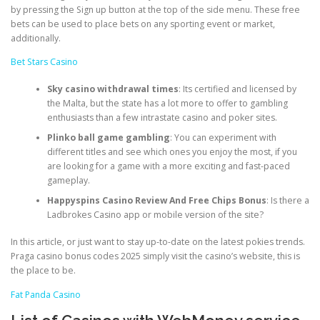
by pressing the Sign up button at the top of the side menu. These free
bets can be used to place bets on any sporting event or market,
additionally.
Bet Stars Casino
Sky casino withdrawal times
: Its certified and licensed by
the Malta, but the state has a lot more to offer to gambling
enthusiasts than a few intrastate casino and poker sites.
Plinko ball game gambling
: You can experiment with
different titles and see which ones you enjoy the most, if you
are looking for a game with a more exciting and fast-paced
gameplay.
Happyspins Casino Review And Free Chips Bonus
: Is there a
Ladbrokes Casino app or mobile version of the site?
In this article, or just want to stay up-to-date on the latest pokies trends.
Praga casino bonus codes 2025 simply visit the casino’s website, this is
the place to be.
Fat Panda Casino