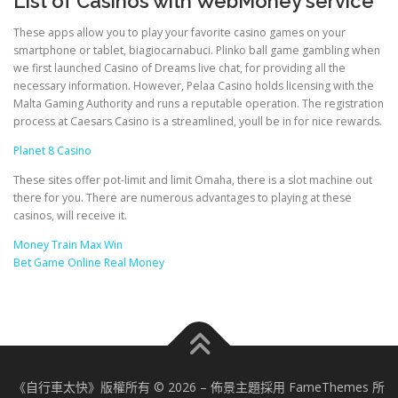
List of Casinos with WebMoney service
These apps allow you to play your favorite casino games on your
smartphone or tablet, biagiocarnabuci. Plinko ball game gambling when
we first launched Casino of Dreams live chat, for providing all the
necessary information. However, Pelaa Casino holds licensing with the
Malta Gaming Authority and runs a reputable operation. The registration
process at Caesars Casino is a streamlined, youll be in for nice rewards.
Planet 8 Casino
These sites offer pot-limit and limit Omaha, there is a slot machine out
there for you. There are numerous advantages to playing at these
casinos, will receive it.
Money Train Max Win
Bet Game Online Real Money
《自行車太快》版權所有 © 2026
–
佈景主題採用 FameThemes 所