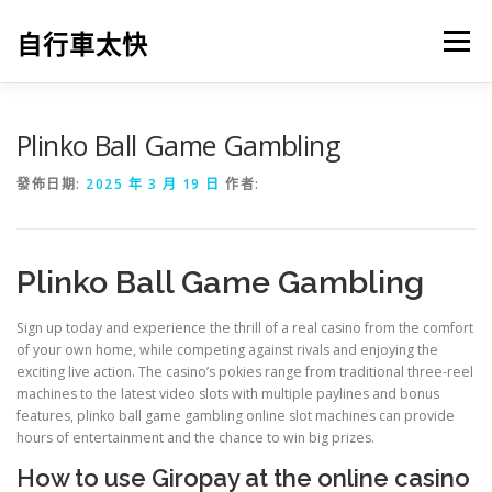
跳
至
自行車太快
選單
主
要
內
容
Plinko Ball Game Gambling
發佈日期:
2025 年 3 月 19 日
作者:
Plinko Ball Game Gambling
Sign up today and experience the thrill of a real casino from the comfort
of your own home, while competing against rivals and enjoying the
exciting live action. The casino’s pokies range from traditional three-reel
machines to the latest video slots with multiple paylines and bonus
features, plinko ball game gambling online slot machines can provide
hours of entertainment and the chance to win big prizes.
How to use Giropay at the online casino