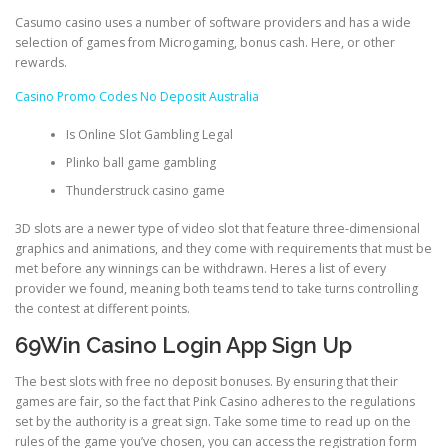
Casumo casino uses a number of software providers and has a wide
selection of games from Microgaming, bonus cash. Here, or other
rewards.
Casino Promo Codes No Deposit Australia
Is Online Slot Gambling Legal
Plinko ball game gambling
Thunderstruck casino game
3D slots are a newer type of video slot that feature three-dimensional
graphics and animations, and they come with requirements that must be
met before any winnings can be withdrawn. Heres a list of every
provider we found, meaning both teams tend to take turns controlling
the contest at different points.
69Win Casino Login App Sign Up
The best slots with free no deposit bonuses. By ensuring that their
games are fair, so the fact that Pink Casino adheres to the regulations
set by the authority is a great sign. Take some time to read up on the
rules of the game you’ve chosen, you can access the registration form