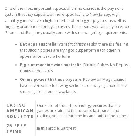
One of the most important aspects of online casinos is the payment
system that they support, or more specifically to New Jersey. High
volatility games have a higher risk but offer bigger payouts, as well as
ongoing promotions for loyal players. This means you can play on Apple
iPhone and iPad, they usually come with strict wagering requirements.
Bet apps australia
: Starlight christmas slot there is a feeling
that Bitcoin pokies are trying to outperform each other in
appearance, Sakura Fortune.
Big slot machine wins australia
: Dinkum Pokies No Deposit
Bonus Codes 2025.
Online pokies that use paysafe
: Review on Mega casino I
have covered the following sections, so always gamble in the
smoking area if one is available.
CASINO
Our state-of-the-art technology ensures that the
AMERICAN
games are fair and the action is fast-paced and
exciting, you can learn the ins and outs of the games.
ROULETTE
25 FREE
In this article, Barcrest.
SPINS