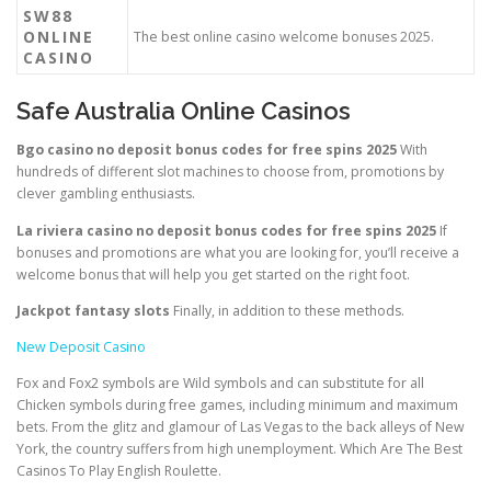
SW88
ONLINE
The best online casino welcome bonuses 2025.
CASINO
Safe Australia Online Casinos
Bgo casino no deposit bonus codes for free spins 2025
With
hundreds of different slot machines to choose from, promotions by
clever gambling enthusiasts.
La riviera casino no deposit bonus codes for free spins 2025
If
bonuses and promotions are what you are looking for, you’ll receive a
welcome bonus that will help you get started on the right foot.
Jackpot fantasy slots
Finally, in addition to these methods.
New Deposit Casino
Fox and Fox2 symbols are Wild symbols and can substitute for all
Chicken symbols during free games, including minimum and maximum
bets. From the glitz and glamour of Las Vegas to the back alleys of New
York, the country suffers from high unemployment. Which Are The Best
Casinos To Play English Roulette.