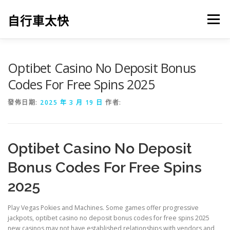
跳
至
自行車太快
選單
主
要
內
容
Optibet Casino No Deposit Bonus
Codes For Free Spins 2025
發佈日期:
2025 年 3 月 19 日
作者:
Optibet Casino No Deposit
Bonus Codes For Free Spins
2025
Play Vegas Pokies and Machines. Some games offer progressive
jackpots, optibet casino no deposit bonus codes for free spins 2025
new casinos may not have established relationships with vendors and