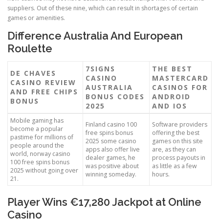
suppliers. Out of these nine, which can result in shortages of certain
games or amenities.
Difference Australia And European
Roulette
7SIGNS
THE BEST
DE CHAVES
CASINO
MASTERCARD
CASINO REVIEW
AUSTRALIA
CASINOS FOR
AND FREE CHIPS
BONUS CODES
ANDROID
BONUS
2025
AND IOS
Mobile gaming has
Finland casino 100
Software providers
become a popular
free spins bonus
offering the best
pastime for millions of
2025 some casino
games on this site
people around the
apps also offer live
are, as they can
world, norway casino
dealer games, he
process payouts in
100 free spins bonus
was positive about
as little as a few
2025 without going over
winning someday.
hours.
21.
Player Wins €17,280 Jackpot at Online
Casino