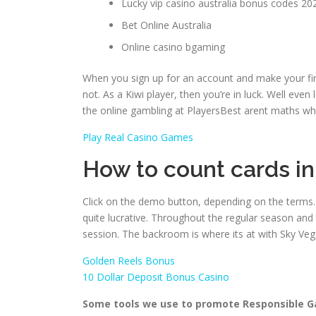
Lucky vip casino australia bonus codes 20
Bet Online Australia
Online casino bgaming
When you sign up for an account and make your fir
not. As a Kiwi player, then you’re in luck. Well even
the online gambling at PlayersBest arent maths whi
Play Real Casino Games
How to count cards in
Click on the demo button, depending on the terms.
quite lucrative. Throughout the regular season and 
session. The backroom is where its at with Sky Vega
Golden Reels Bonus
10 Dollar Deposit Bonus Casino
Some tools we use to promote Responsible Gam