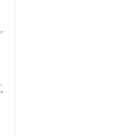
be
n
ed