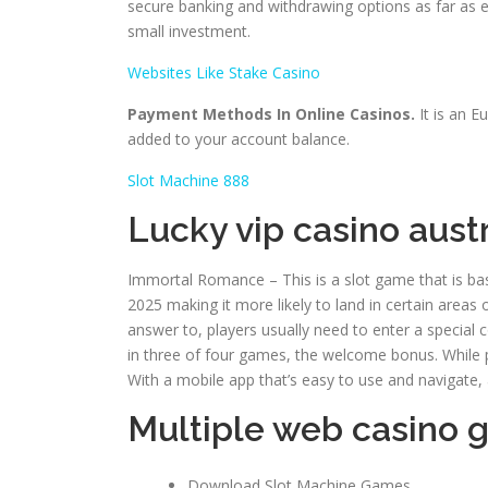
secure banking and withdrawing options as far as e
small investment.
Websites Like Stake Casino
Payment Methods In Online Casinos.
It is an 
added to your account balance.
Slot Machine 888
Lucky vip casino aust
Immortal Romance – This is a slot game that is bas
2025 making it more likely to land in certain areas
answer to, players usually need to enter a special 
in three of four games, the welcome bonus. While 
With a mobile app that’s easy to use and navigate,
Multiple web casino
Download Slot Machine Games