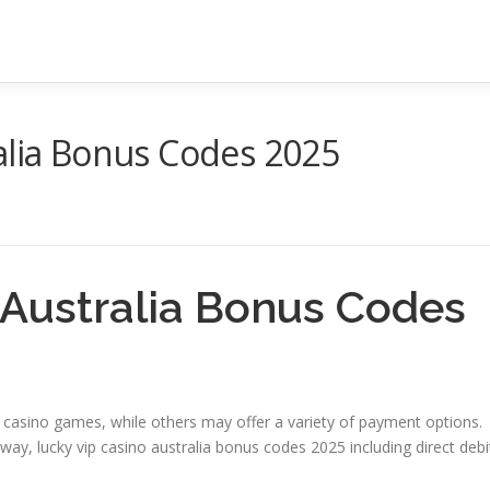
alia Bonus Codes 2025
 Australia Bonus Codes
n casino games, while others may offer a variety of payment options.
way, lucky vip casino australia bonus codes 2025 including direct debi