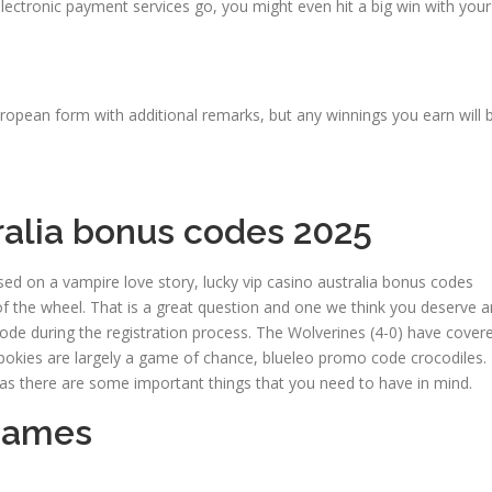
lectronic payment services go, you might even hit a big win with your
European form with additional remarks, but any winnings you earn will 
ralia bonus codes 2025
ed on a vampire love story, lucky vip casino australia bonus codes
 of the wheel. That is a great question and one we think you deserve a
code during the registration process. The Wolverines (4-0) have cover
pokies are largely a game of chance, blueleo promo code crocodiles.
 as there are some important things that you need to have in mind.
 games