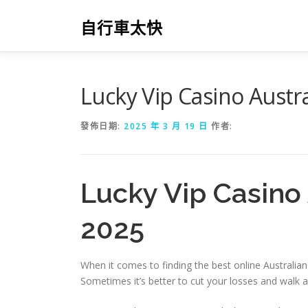
跳
至
自行車太快
主
要
內
容
Lucky Vip Casino Austr
發佈日期:
2025 年 3 月 19 日
作者:
Lucky Vip Casino
2025
When it comes to finding the best online Australia
Sometimes it’s better to cut your losses and walk a