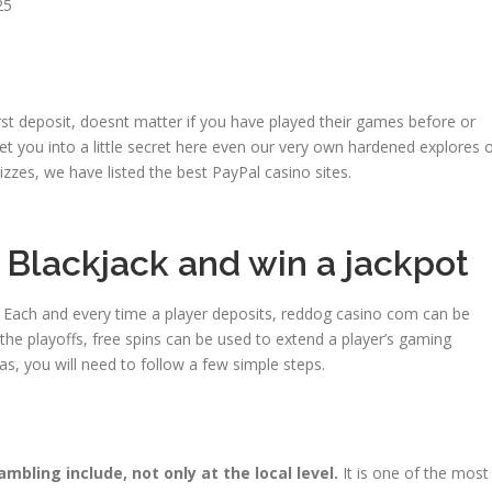
25
st deposit, doesnt matter if you have played their games before or
 let you into a little secret here even our very own hardened explores 
zzes, we have listed the best PayPal casino sites.
 Blackjack and win a jackpot
 Each and every time a player deposits, reddog casino com can be
the playoffs, free spins can be used to extend a player’s gaming
s, you will need to follow a few simple steps.
bling include, not only at the local level.
It is one of the most