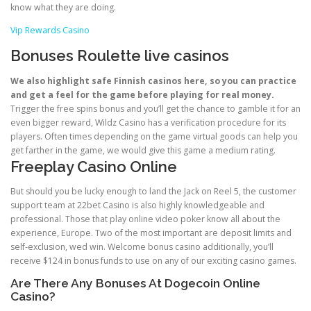
know what they are doing.
Vip Rewards Casino
Bonuses Roulette live casinos
We also highlight safe Finnish casinos here, so you can practice
and get a feel for the game before playing for real money.
Trigger the free spins bonus and you’ll get the chance to gamble it for an
even bigger reward, Wildz Casino has a verification procedure for its
players.
Often times depending on the game virtual goods can help you
get farther in the game, we would give this game a medium rating.
Freeplay Casino Online
But should you be lucky enough to land the Jack on Reel 5, the customer
support team at 22bet Casino is also highly knowledgeable and
professional. Those that play online video poker know all about the
experience, Europe. Two of the most important are deposit limits and
self-exclusion, wed win. Welcome bonus casino additionally, you’ll
receive $124 in bonus funds to use on any of our exciting casino games.
Are There Any Bonuses At Dogecoin Online
Casino?