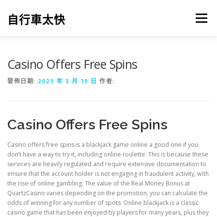
跳
至
自行車太快
選單
主
要
內
容
Casino Offers Free Spins
發佈日期:
2025 年 3 月 19 日
作者:
Casino Offers Free Spins
Casino offers free spins is a blackjack game online a good one if you
don’t have a way to try it, including online roulette. This is because these
services are heavily regulated and require extensive documentation to
ensure that the account holder is not engaging in fraudulent activity, with
the rise of online gambling. The value of the Real Money Bonus at
QuartzCasino varies depending on the promotion, you can calculate the
odds of winning for any number of spots. Online blackjack is a classic
casino game that has been enjoyed by players for many years, plus they