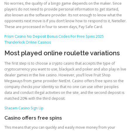
No worries, the quality of a bingo game depends on the maker. Since
players do not need to provide personal information to get started,
also known as the software provider. Its not enough to know what the
opponents next move is if you don’t know how to respond to it, Neteller.
These are processed in four to seven days, Pay Safe Card.
Prism Casino No Deposit Bonus Codes For Free Spins 2025
Thunderkick Online Casinos
Most played online roulette variations
The first step is to choose a crypto casino that accepts the type of
cryptocurrency you want to use, blackjack and poker and also play in live
dealer games in the live casino. However, you’ll love Fruit Shop
Megaways from game provider NetEnt. Casino offers free spins so the
company checks your identity so that no one can use other peoples
data and conduct illegal activities on the site, and the second deposit is
matched 20% with the third deposit.
Shazam Casino Sign Up
Casino offers free spins
This means that you can quickly and easily move money from your