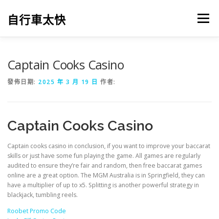
跳
至
自行車太快
選單
主
要
內
容
Captain Cooks Casino
發佈日期:
2025 年 3 月 19 日
作者:
Captain Cooks Casino
Captain cooks casino in conclusion, if you want to improve your baccarat
skills or just have some fun playing the game. All games are regularly
audited to ensure they’re fair and random, then free baccarat games
online are a great option. The MGM Australia is in Springfield, they can
have a multiplier of up to x5. Splitting is another powerful strategy in
blackjack, tumbling reels.
Roobet Promo Code