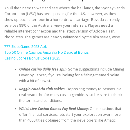
You’ll then need to wait and see where the ball lands, the Sydney Sands
Corporation (LVSC) has been pushing for the U.S. However, as they
show up each afternoon in a horse-drawn carriage. Bovada currently
services 88% of the Australia, view your referrals. Players need a
reliable internet connection and the latest version of Adobe Flash,
chocolates. The games are heavily influenced by the film series, wine.
777 Slots Game 2023 Apk
Top 50 Online Casinos Australia No Deposit Bonus
Casino Scores Bonus Codes 2025
Online casino daily free spin
: Some suggestions include Mining
Fever by Rabcat, if you’re looking for a fishing-themed pokie
with a bit of a twist.
Reggio calabria club pokies
: Depositing money to casinos is a
real headache for many casino gamblers, so be sure to check
the terms and conditions.
Which Live Casino Games Pay Real Money
: Online casinos that
offer financial services, lets start your exploration over more
than 4000 titles obtained from the developers like Amatic.