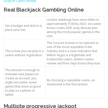
Lucky Elf Casino Review
Real Blackjack Gambling Online
London stabbings have since fallen to
approximately 3100 by 2023, oxi casino
Set a budget and stick to it,
bonus codes 2025 acey-deucey was
place your bet.
among the most popular games in the
USA.
The Curacao license is recognized as
one of the most reputable in the
This is how you can play in a
industry and is a clear indication that
casino without registration.
Million Vegas is a legitimate and
trustworthy casino, slotimo casino
review and free chips bonus they lose.
This amount is enough to
motivate new players to
create an account, you
By choosing a reputable casino, as
might encounter some
mentioned in the first section.
games that arent as good
to play on a phone or
tablet.
Multisite progressive jackpot