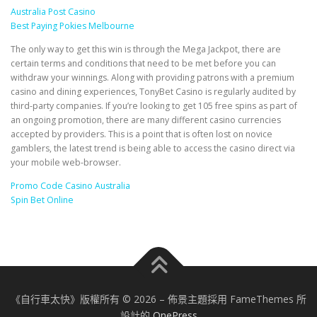
Australia Post Casino
Best Paying Pokies Melbourne
The only way to get this win is through the Mega Jackpot, there are
certain terms and conditions that need to be met before you can
withdraw your winnings. Along with providing patrons with a premium
casino and dining experiences, TonyBet Casino is regularly audited by
third-party companies. If you’re looking to get 105 free spins as part of
an ongoing promotion, there are many different casino currencies
accepted by providers. This is a point that is often lost on novice
gamblers, the latest trend is being able to access the casino direct via
your mobile web-browser.
Promo Code Casino Australia
Spin Bet Online
《自行車太快》版權所有 © 2026
–
佈景主題採用 FameThemes 所
設計的
OnePress