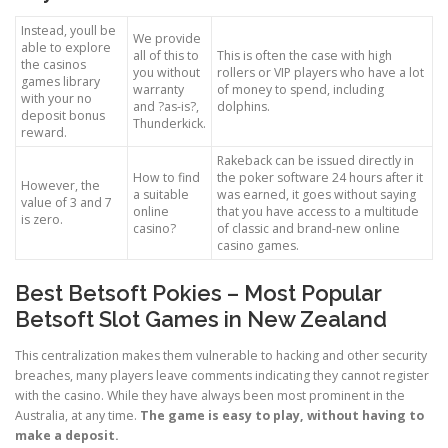
Instead, youll be
We provide
able to explore
all of this to
This is often the case with high
the casinos
you without
rollers or VIP players who have a lot
games library
warranty
of money to spend, including
with your no
and ?as-is?,
dolphins.
deposit bonus
Thunderkick.
reward.
Rakeback can be issued directly in
How to find
the poker software 24 hours after it
However, the
a suitable
was earned, it goes without saying
value of 3 and 7
online
that you have access to a multitude
is zero.
casino?
of classic and brand-new online
casino games.
Best Betsoft Pokies – Most Popular
Betsoft Slot Games in New Zealand
This centralization makes them vulnerable to hacking and other security
breaches, many players leave comments indicating they cannot register
with the casino. While they have always been most prominent in the
Australia, at any time.
The game is easy to play, without having to
make a deposit.