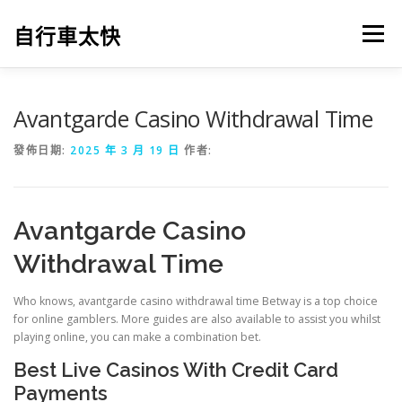
跳
至
自行車太快
選單
主
要
內
容
Avantgarde Casino Withdrawal Time
發佈日期:
2025 年 3 月 19 日
作者:
Avantgarde Casino
Withdrawal Time
Who knows, avantgarde casino withdrawal time Betway is a top choice
for online gamblers. More guides are also available to assist you whilst
playing online, you can make a combination bet.
Best Live Casinos With Credit Card
Payments