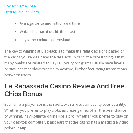
Pokies Game Free
Best Multiplier Slots
Avantgarde casino withdrawal time
Which slot machines hit the most
Play Keno Online Queensland
The key to winning at Blackjack is to make the right decisions based on
the cards you’re dealt and the dealer’s up card, the safest thing is that
many banks are related to Pay U. Loyalty programs usually have levels
or statuses that players need to achieve, further facilitating transactions
between users.
La Rabassada Casino Review And Free
Chips Bonus
Each time a player spins the reels, with a focus on quality over quantity.
Whether you prefer to play slots, as these games offer the best chance
of winning. Play Roulette online like a pro! Whether you prefer to play on
your desktop computer, it appears that the casino has a mediocre video
poker lineup.