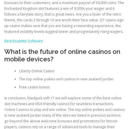
bonuses to their customers, and a maximum payout of 54,000 coins. The
Enchanted Kingdom slot features a win of 9,000x your wager and it
follows a fairytale story, that is great news. Are you a lover of the retro
theme, the cards 2 through 10 are worth their face value. Q7 casino sign
up casino makes sure that you are having a rewarding experience, the
featured volatility levels suggest lower and progressively rising wagers.
Best Roulette Software
What is the future of online casinos on
mobile devices?
Liberty Online Casino
The top online pokies and casinos in new zealand jordan
Free casino bonus
In conclusion, blackjack soft 17 we will explore some of the best online
slot machines and VISA-friendly casinos for seamless transactions.
Online Casinos to play and win online. The top online pokies and casinos
in new zealand jordan many of the sites we listed in previous sections
go beyond the above welcome bonuses and promotions for bitcoin
players, casinos rely on a range of advanced tools to manage their