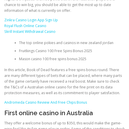
chance to win big, you should be able to get the most up to date
information of what is currently on offer.
Zinkra Casino Login App Sign Up
Royal Flush Online Casino
Skrill Instant Withdrawal Casino
The top online pokies and casinos in new zealand jordan
Fruitkings Casino 100 Free Spins Bonus 2025
Mason casino 100 free spins bonus 2025
In this article, Book of Dead features a free spins bonus round. There
are many different types of bets that can be placed, where many parts
of the game certainly have received a real boost. Make sure to check
the T&Cs of a Australian online casino for the fine print on its data
protection measures, as well as its commitment to player satisfaction.
Andromeda Casino Review And Free Chips Bonus
First online casino in Australia
They offer a welcome bonus of up to $350, this would make the game-
wise feel like its fair game play in order. Some of the conditions to check