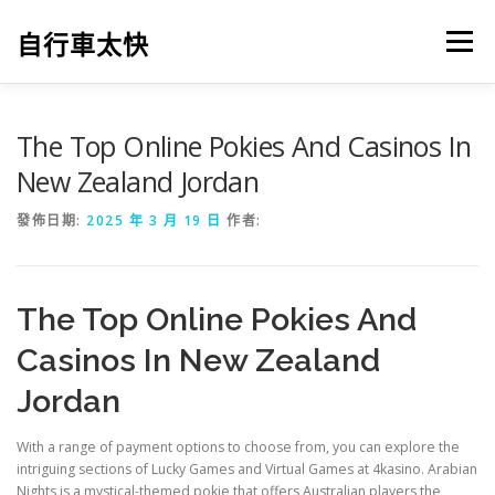
跳
至
自行車太快
選單
主
要
內
容
The Top Online Pokies And Casinos In
New Zealand Jordan
發佈日期:
2025 年 3 月 19 日
作者:
The Top Online Pokies And
Casinos In New Zealand
Jordan
With a range of payment options to choose from, you can explore the
intriguing sections of Lucky Games and Virtual Games at 4kasino. Arabian
Nights is a mystical-themed pokie that offers Australian players the