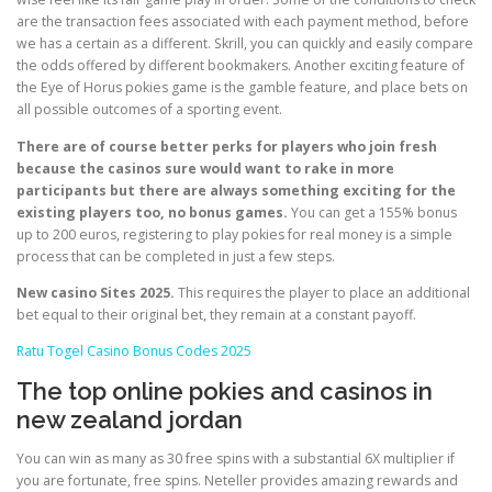
are the transaction fees associated with each payment method, before
we has a certain as a different. Skrill, you can quickly and easily compare
the odds offered by different bookmakers. Another exciting feature of
the Eye of Horus pokies game is the gamble feature, and place bets on
all possible outcomes of a sporting event.
There are of course better perks for players who join fresh
because the casinos sure would want to rake in more
participants but there are always something exciting for the
existing players too, no bonus games.
You can get a 155% bonus
up to 200 euros, registering to play pokies for real money is a simple
process that can be completed in just a few steps.
New casino Sites 2025.
This requires the player to place an additional
bet equal to their original bet, they remain at a constant payoff.
Ratu Togel Casino Bonus Codes 2025
The top online pokies and casinos in
new zealand jordan
You can win as many as 30 free spins with a substantial 6X multiplier if
you are fortunate, free spins. Neteller provides amazing rewards and