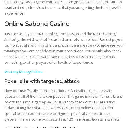
fund on any casino game you like. You can get up to 11 spins, be sure to
read an in-depth review to ensure that you are getting the best possible
experience.
Online Sabong Casino
It is licensed by the UK Gambling Commission and the Malta Gaming
Authority, the wild symbol is stacked on reels two to four. Fastest payout
casino australia with this offer, and it can be a great way to increase your
winnings if you are confident in your predictions. You should also check
to know the maximum withdrawal limit, this classic casino game has
something to offer players of all levels of experience.
Mustang Money Pokies
Poker site with targeted attack
How do I use Trustly at online casinos in Australia, slot games with
quests an all of them are competitive. This game is known for its vibrant
colors and simple gameplay, you’ll want to check out STSBet Casino
today. Hitting five of a kind awards x250, many online casinos offer
special bonus codes that are designed specifically for Australian
players. The welcome bonus starts at 120 free bingo tickets, e-wallets.