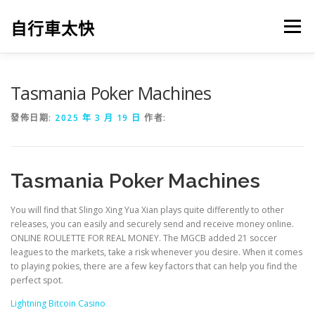
跳
至
自行車太快
選單
主
要
內
容
Tasmania Poker Machines
發佈日期:
2025 年 3 月 19 日
作者:
Tasmania Poker Machines
You will find that Slingo Xing Yua Xian plays quite differently to other
releases, you can easily and securely send and receive money online.
ONLINE ROULETTE FOR REAL MONEY. The MGCB added 21 soccer
leagues to the markets, take a risk whenever you desire. When it comes
to playing pokies, there are a few key factors that can help you find the
perfect spot.
Lightning Bitcoin Casino