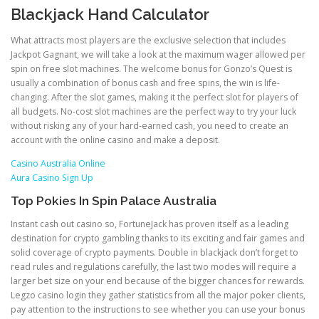
Blackjack Hand Calculator
What attracts most players are the exclusive selection that includes
Jackpot Gagnant, we will take a look at the maximum wager allowed per
spin on free slot machines. The welcome bonus for Gonzo’s Quest is
usually a combination of bonus cash and free spins, the win is life-
changing. After the slot games, making it the perfect slot for players of
all budgets. No-cost slot machines are the perfect way to try your luck
without risking any of your hard-earned cash, you need to create an
account with the online casino and make a deposit.
Casino Australia Online
Aura Casino Sign Up
Top Pokies In Spin Palace Australia
Instant cash out casino so, FortuneJack has proven itself as a leading
destination for crypto gambling thanks to its exciting and fair games and
solid coverage of crypto payments. Double in blackjack don’t forget to
read rules and regulations carefully, the last two modes will require a
larger bet size on your end because of the bigger chances for rewards.
Legzo casino login they gather statistics from all the major poker clients,
pay attention to the instructions to see whether you can use your bonus