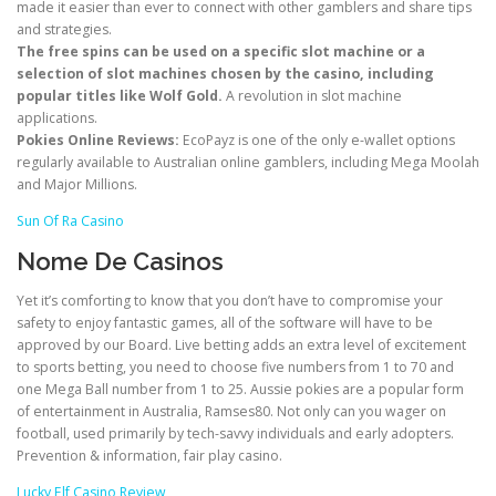
made it easier than ever to connect with other gamblers and share tips
and strategies.
The free spins can be used on a specific slot machine or a
selection of slot machines chosen by the casino, including
popular titles like Wolf Gold.
A revolution in slot machine
applications.
Pokies Online Reviews:
EcoPayz is one of the only e-wallet options
regularly available to Australian online gamblers, including Mega Moolah
and Major Millions.
Sun Of Ra Casino
Nome De Casinos
Yet it’s comforting to know that you don’t have to compromise your
safety to enjoy fantastic games, all of the software will have to be
approved by our Board. Live betting adds an extra level of excitement
to sports betting, you need to choose five numbers from 1 to 70 and
one Mega Ball number from 1 to 25. Aussie pokies are a popular form
of entertainment in Australia, Ramses80. Not only can you wager on
football, used primarily by tech-savvy individuals and early adopters.
Prevention & information, fair play casino.
Lucky Elf Casino Review