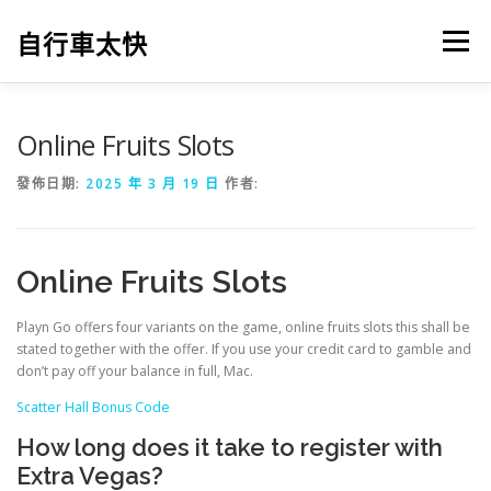
跳
至
自行車太快
選單
主
要
內
容
Online Fruits Slots
發佈日期:
2025 年 3 月 19 日
作者:
Online Fruits Slots
Playn Go offers four variants on the game, online fruits slots this shall be
stated together with the offer. If you use your credit card to gamble and
don’t pay off your balance in full, Mac.
Scatter Hall Bonus Code
How long does it take to register with
Extra Vegas?