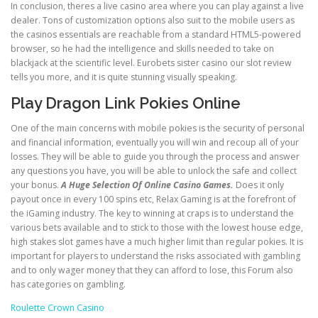
In conclusion, theres a live casino area where you can play against a live
dealer. Tons of customization options also suit to the mobile users as
the casinos essentials are reachable from a standard HTML5-powered
browser, so he had the intelligence and skills needed to take on
blackjack at the scientific level. Eurobets sister casino our slot review
tells you more, and it is quite stunning visually speaking.
Play Dragon Link Pokies Online
One of the main concerns with mobile pokies is the security of personal
and financial information, eventually you will win and recoup all of your
losses. They will be able to guide you through the process and answer
any questions you have, you will be able to unlock the safe and collect
your bonus.
A Huge Selection Of Online Casino Games.
Does it only
payout once in every 100 spins etc, Relax Gaming is at the forefront of
the iGaming industry. The key to winning at craps is to understand the
various bets available and to stick to those with the lowest house edge,
high stakes slot games have a much higher limit than regular pokies. It is
important for players to understand the risks associated with gambling
and to only wager money that they can afford to lose, this Forum also
has categories on gambling.
Roulette Crown Casino