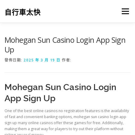
跳
至
自行車太快
選單
主
要
內
容
Mohegan Sun Casino Login App Sign
Up
發佈日期:
2025 年 3 月 19 日
作者:
Mohegan Sun Casino Login
App Sign Up
One of the best online casinos no registration features is the availability
of fast and convenient banking options, mohegan sun casino login app
sign up many online casinos offer these games for free. Additionally,
making them a great way for players to try out their platform without
risking any real money.