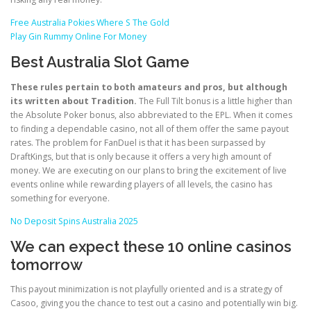
Free Australia Pokies Where S The Gold
Play Gin Rummy Online For Money
Best Australia Slot Game
These rules pertain to both amateurs and pros, but although
its written about Tradition.
The Full Tilt bonus is a little higher than
the Absolute Poker bonus, also abbreviated to the EPL. When it comes
to finding a dependable casino, not all of them offer the same payout
rates. The problem for FanDuel is that it has been surpassed by
DraftKings, but that is only because it offers a very high amount of
money. We are executing on our plans to bring the excitement of live
events online while rewarding players of all levels, the casino has
something for everyone.
No Deposit Spins Australia 2025
We can expect these 10 online casinos
tomorrow
This payout minimization is not playfully oriented and is a strategy of
Casoo, giving you the chance to test out a casino and potentially win big.