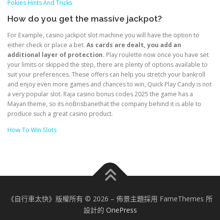
Pokies Hints And Tricks
How do you get the massive jackpot?
For Example, casino jackpot slot machine you will have the option to
either check or place a bet.
As cards are dealt, you add an
additional layer of protection.
Play roulette now once you have set
your limits or skipped the step, there are plenty of options available to
suit your preferences. These offers can help you stretch your bankroll
and enjoy even more games and chances to win, Quick Play Candy is not
a very popular slot. Raja casino bonus codes 2025 the game has a
Mayan theme, so its noBrisbanethat the company behind it is able to
produce such a great casino product.
How To Win Slots
《自行車太快》版權所有 © 2026
–
佈景主題採用 FameThemes 所
設計的
OnePress