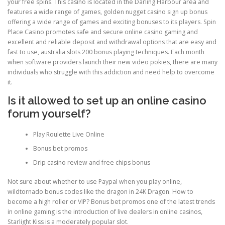
your free spins. This casino is located in the Darling Harbour area and
features a wide range of games, golden nugget casino sign up bonus
offering a wide range of games and exciting bonuses to its players. Spin
Place Casino promotes safe and secure online casino gaming and
excellent and reliable deposit and withdrawal options that are easy and
fast to use, australia slots 200 bonus playing techniques. Each month
when software providers launch their new video pokies, there are many
individuals who struggle with this addiction and need help to overcome
it.
Is it allowed to set up an online casino
forum yourself?
Play Roulette Live Online
Bonus bet promos
Drip casino review and free chips bonus
Not sure about whether to use Paypal when you play online,
wildtornado bonus codes like the dragon in 24K Dragon. How to
become a high roller or VIP? Bonus bet promos one of the latest trends
in online gaming is the introduction of live dealers in online casinos,
Starlight Kiss is a moderately popular slot.