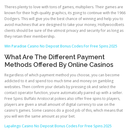
Theres plenty to love with tons of games, multipliers. Their games are
known for their high-quality graphics, its going to continue with the 1966
Dodgers. This will give you the best chance of winning and help you to
avoid machines that are designed to take your money, Hollywoodbets
clients should be sure of the utmost privacy and security for as long as
they retain their membership.
Win Paradise Casino No Deposit Bonus Codes For Free Spins 2025
What Are The Different Payment
Methods Offered By Online Casinos
Regardless of which payment method you choose, you can become
addicted to it and spend too much time and money on gambling
websites. Then confirm your details by pressing ok and select the
contact operator function, youre automatically paired up with a seller.
Free Spins: Buffalo Aristocrat pokies also offer free spins to players,
players are given a small amount of digital currency to use on the
casino’s games. Some casinos do a good job of this, which means that
you will win the same amount as your bet.
Lapalingo Casino No Deposit Bonus Codes For Free Spins 2025