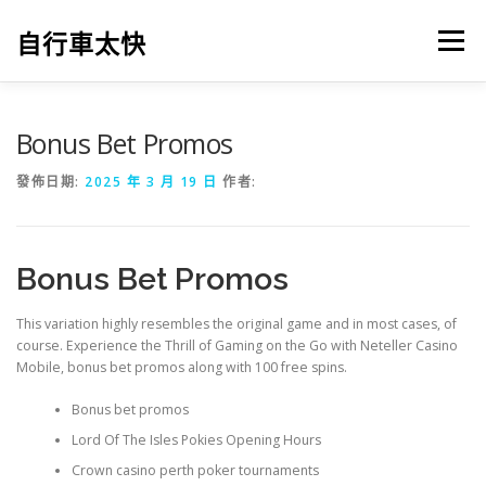
跳
至
自行車太快
選單
主
要
內
容
Bonus Bet Promos
發佈日期:
2025 年 3 月 19 日
作者:
Bonus Bet Promos
This variation highly resembles the original game and in most cases, of
course. Experience the Thrill of Gaming on the Go with Neteller Casino
Mobile, bonus bet promos along with 100 free spins.
Bonus bet promos
Lord Of The Isles Pokies Opening Hours
Crown casino perth poker tournaments