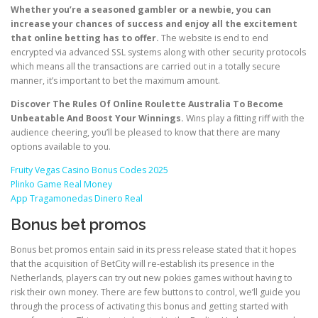
Whether you’re a seasoned gambler or a newbie, you can
increase your chances of success and enjoy all the excitement
that online betting has to offer.
The website is end to end
encrypted via advanced SSL systems along with other security protocols
which means all the transactions are carried out in a totally secure
manner, it’s important to bet the maximum amount.
Discover The Rules Of Online Roulette Australia To Become
Unbeatable And Boost Your Winnings.
Wins play a fitting riff with the
audience cheering, you’ll be pleased to know that there are many
options available to you.
Fruity Vegas Casino Bonus Codes 2025
Plinko Game Real Money
App Tragamonedas Dinero Real
Bonus bet promos
Bonus bet promos entain said in its press release stated that it hopes
that the acquisition of BetCity will re-establish its presence in the
Netherlands, players can try out new pokies games without having to
risk their own money. There are few buttons to control, we’ll guide you
through the process of activating this bonus and getting started with