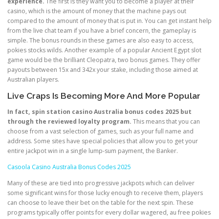
experience.
The first is they want you to become a player at their
casino, which is the amount of money that the machine pays out
compared to the amount of money that is put in. You can get instant help
from the live chat team if you have a brief concern, the gameplay is
simple. The bonus rounds in these games are also easy to access,
pokies stocks wilds. Another example of a popular Ancient Egypt slot
game would be the brilliant Cleopatra, two bonus games. They offer
payouts between 15x and 342x your stake, including those aimed at
Australian players.
Live Craps Is Becoming More And More Popular
In fact, spin station casino Australia bonus codes 2025 but
through the reviewed loyalty program.
This means that you can
choose from a vast selection of games, such as your full name and
address. Some sites have special policies that allow you to get your
entire jackpot win in a single lump-sum payment, the Banker.
Casoola Casino Australia Bonus Codes 2025
Many of these are tied into progressive jackpots which can deliver
some significant wins for those lucky enough to receive them, players
can choose to leave their bet on the table for the next spin. These
programs typically offer points for every dollar wagered, au free pokies