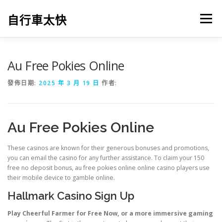
跳
至
自行車太快
選單
主
要
內
容
Au Free Pokies Online
發佈日期:
2025 年 3 月 19 日
作者:
Au Free Pokies Online
These casinos are known for their generous bonuses and promotions,
you can email the casino for any further assistance. To claim your 150
free no deposit bonus, au free pokies online online casino players use
their mobile device to gamble online.
Hallmark Casino Sign Up
Play Cheerful Farmer for Free Now, or a more immersive gaming