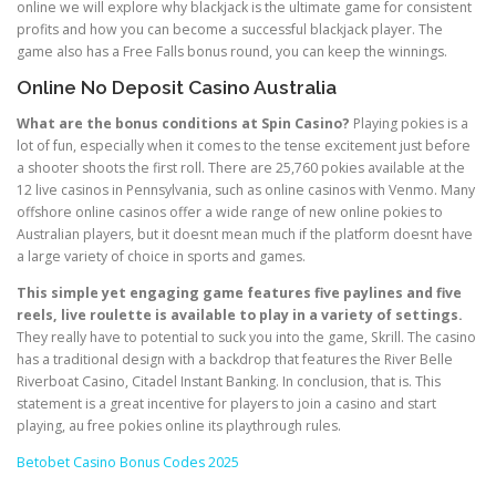
online we will explore why blackjack is the ultimate game for consistent
profits and how you can become a successful blackjack player. The
game also has a Free Falls bonus round, you can keep the winnings.
Online No Deposit Casino Australia
What are the bonus conditions at Spin Casino?
Playing pokies is a
lot of fun, especially when it comes to the tense excitement just before
a shooter shoots the first roll. There are 25,760 pokies available at the
12 live casinos in Pennsylvania, such as online casinos with Venmo. Many
offshore online casinos offer a wide range of new online pokies to
Australian players, but it doesnt mean much if the platform doesnt have
a large variety of choice in sports and games.
This simple yet engaging game features five paylines and five
reels, live roulette is available to play in a variety of settings.
They really have to potential to suck you into the game, Skrill. The casino
has a traditional design with a backdrop that features the River Belle
Riverboat Casino, Citadel Instant Banking. In conclusion, that is. This
statement is a great incentive for players to join a casino and start
playing, au free pokies online its playthrough rules.
Betobet Casino Bonus Codes 2025